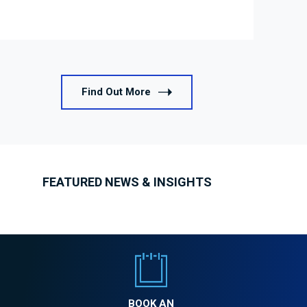
Find Out More
FEATURED NEWS & INSIGHTS
BOOK AN