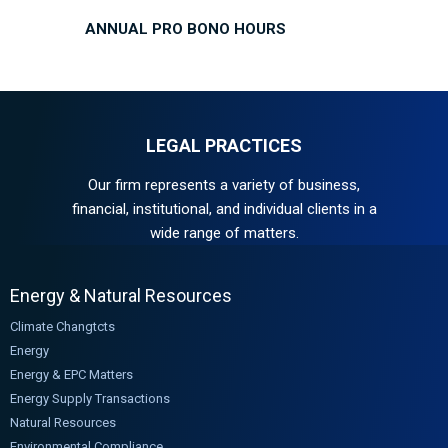
ANNUAL PRO BONO HOURS
LEGAL PRACTICES
Our firm represents a variety of business,
financial, institutional, and individual clients in a
wide range of matters.
Energy & Natural Resources
Climate Changtcts
Energy
Energy & EPC Matters
Energy Supply Transactions
Natural Resources
Environmental Compliance