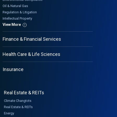
Oil & Natural Gas
Regulation & Litigation
Intellectual Property
View More
Finance & Financial Services
Health Care & Life Sciences
Insurance
Real Estate & REITs
Climate Changtcts
Real Estate & REITs
Energy