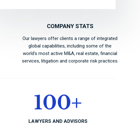
COMPANY STATS
Our lawyers offer clients a range of integrated
global capabilities, including some of the
world’s most active M&A, real estate, financial
services, litigation and corporate risk practices.
100
+
LAWYERS AND ADVISORS