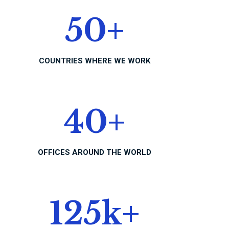
50
+
COUNTRIES WHERE WE WORK
40
+
OFFICES AROUND THE WORLD
125
k+