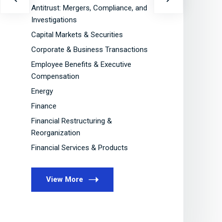
Antitrust: Mergers, Compliance, and
Ca
Investigations
Co
Capital Markets & Securities
Em
Corporate & Business Transactions
C
Employee Benefits & Executive
En
Compensation
Fi
Energy
Fi
Finance
Re
Financial Restructuring &
Fi
Reorganization
Financial Services & Products
View More