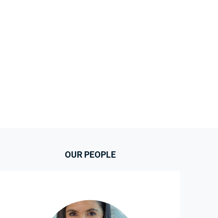
OUR PEOPLE