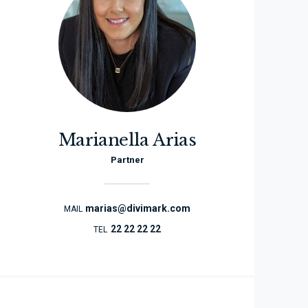
Marianella Arias
Partner
marias@divimark.com
MAIL
22 22 22 22
TEL