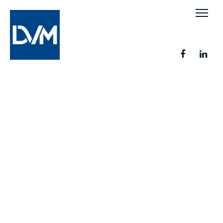
Legal Insight. Business
Success.
Smart approaches to legal solutions with