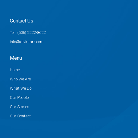
Contact Us
Tel.: (506) 2222-8622
info@divimark.com
Menu
Home
Who We Are
What We Do
Our People
Our Stories
Our Contact