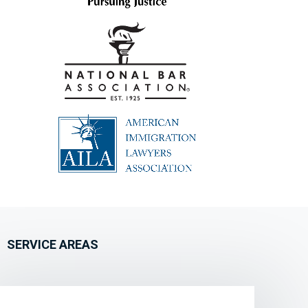
SERVICE AREAS