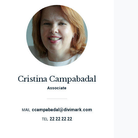
Cristina Campabadal
Associate
ccampabadal@divimark.com
MAIL
22 22 22 22
TEL