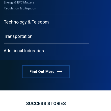
Energy & EPC Matters
Regulation & Litigation
Technology & Telecom
Transportation
Additional Industries
Find Out More
SUCCESS STORIES