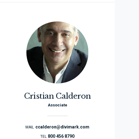
Cristian Calderon
Associate
ccalderon@divimark.com
MAIL
800 456 8790
TEL