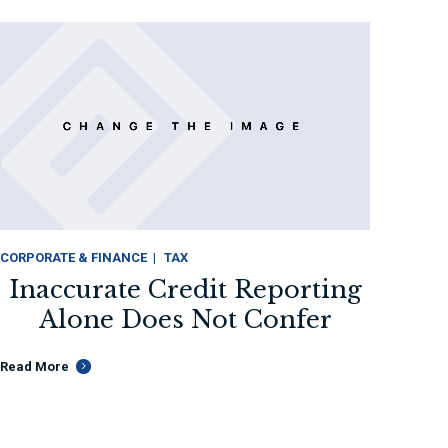
CORPORATE & FINANCE
TAX
Inaccurate Credit Reporting
INTELL
Alone Does Not Confer
L
Read More
Read M