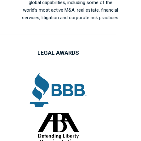
global capabilities, including some of the
world’s most active M&A, real estate, financial
services, litigation and corporate risk practices.
LEGAL AWARDS