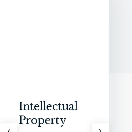
Intellectual
Property
An
In