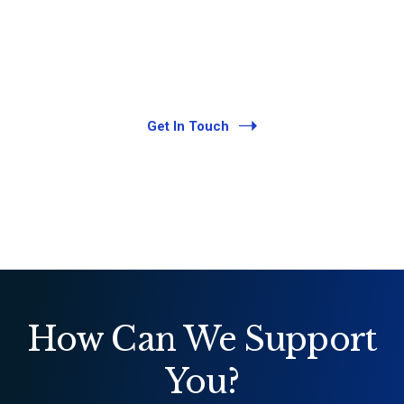
exceptional service. Legal talent and
expertise necessary to meet our clients’
needs in an ever-changing and fast-paced
environment.
Get In Touch
How Can We Support
You?