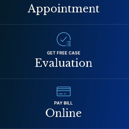
Appointment
GET FREE CASE
Evaluation
PAY BILL
Online