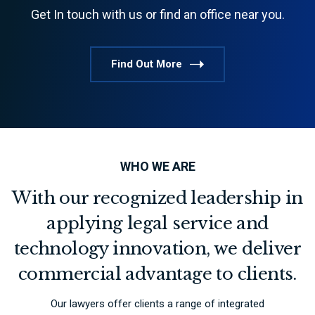
Get In touch with us or find an office near you.
Find Out More
WHO WE ARE
With our recognized leadership in
applying legal service and
technology innovation, we deliver
commercial advantage to clients.
Our lawyers offer clients a range of integrated