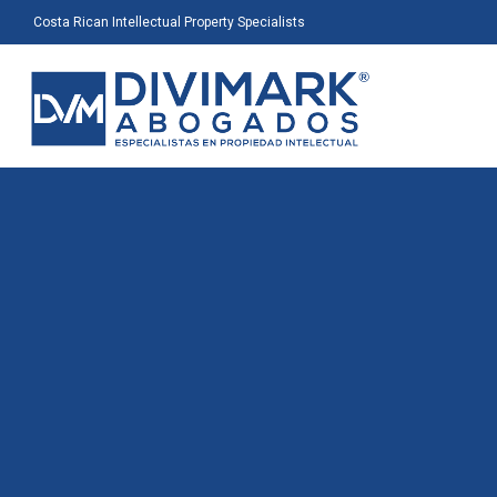
Costa Rican Intellectual Property Specialists