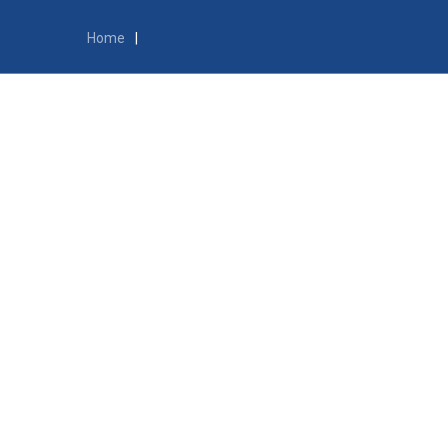
Home
|