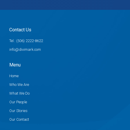
Contact Us
Tel.: (506) 2222-8622
info@divimark.com
Menu
Home
Who We Are
What We Do
Our People
Our Stories
Our Contact