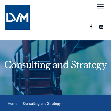
Consulting and Strategy
Home
|
Consulting and Strategy