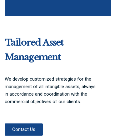
Tailored Asset
Management
We develop customized strategies for the
management of all intangible assets, always
in accordance and coordination with the
commercial objectives of our clients.
Contact Us