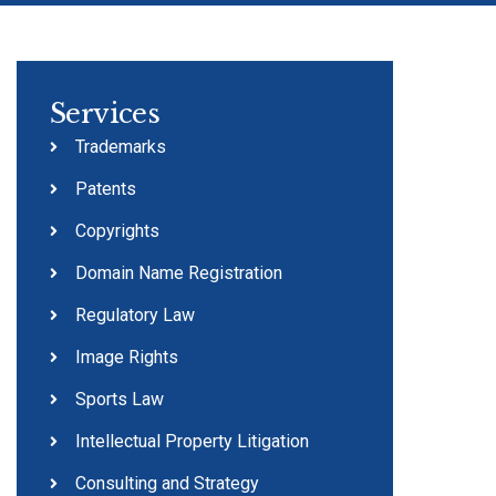
Services
Trademarks
Patents
Copyrights
Domain Name Registration
Regulatory Law
Image Rights
Sports Law
Intellectual Property Litigation
Consulting and Strategy