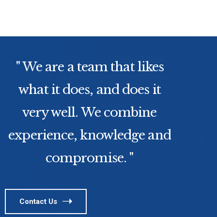
" We are a team that likes
what it does, and does it
very well. We combine
experience, knowledge and
compromise. "
Contact Us