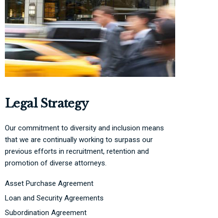
Legal Strategy
Our commitment to diversity and inclusion means
that we are continually working to surpass our
previous efforts in recruitment, retention and
promotion of diverse attorneys.
Asset Purchase Agreement
Loan and Security Agreements
Subordination Agreement