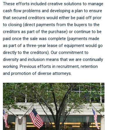
These efforts included creative solutions to manage
cash flow problems and developing a plan to ensure
that secured creditors would either be paid off prior
to closing (direct payments from the buyers to the
creditors as part of the purchase) or continue to be
paid once the sale was complete (payments made
as part of a three-year lease of equipment would go
directly to the creditors). Our commitment to
diversity and inclusion means that we are continually
working. Previous efforts in recruitment, retention
and promotion of diverse attorneys.