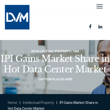
INTELLECTUAL PROPERTY
TAX
IPI Gains Market Share in
Hot Data Center Market
CAPTION PLACED HERE
Home
|
Intellectual Property
|
IPI Gains Market Share in
Hot Data Center Market