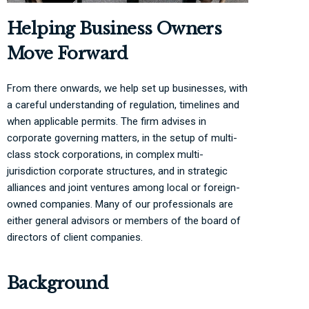
Helping Business Owners
Move Forward
From there onwards, we help set up businesses, with
a careful understanding of regulation, timelines and
when applicable permits. The firm advises in
corporate governing matters, in the setup of multi-
class stock corporations, in complex multi-
jurisdiction corporate structures, and in strategic
alliances and joint ventures among local or foreign-
owned companies. Many of our professionals are
either general advisors or members of the board of
directors of client companies.
Background