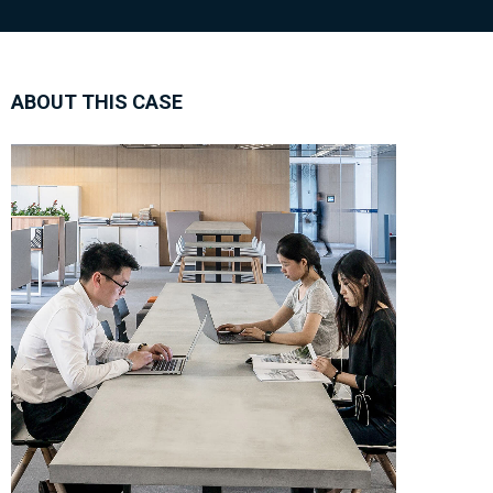
ABOUT THIS CASE