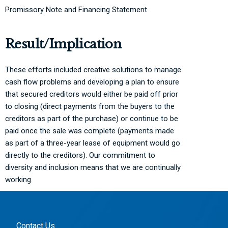
Promissory Note and Financing Statement
Result/Implication
These efforts included creative solutions to manage
cash flow problems and developing a plan to ensure
that secured creditors would either be paid off prior
to closing (direct payments from the buyers to the
creditors as part of the purchase) or continue to be
paid once the sale was complete (payments made
as part of a three-year lease of equipment would go
directly to the creditors). Our commitment to
diversity and inclusion means that we are continually
working.
Contact Us