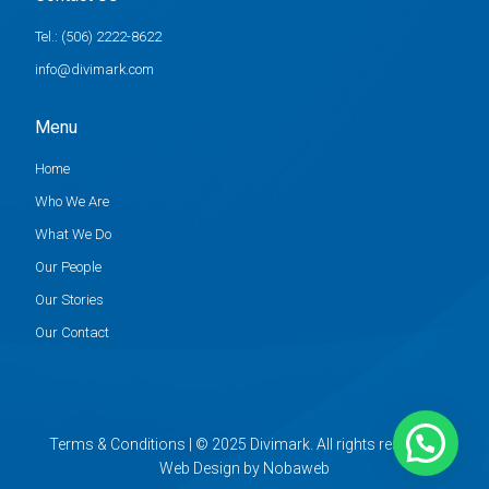
Tel.: (506) 2222-8622
info@divimark.com
Menu
Home
Who We Are
What We Do
Our People
Our Stories
Our Contact
Terms & Conditions | © 2025 Divimark. All rights reserved.
Web Design
by
Nobaweb