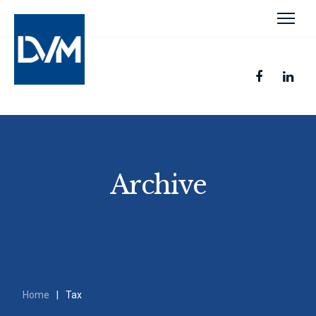
Archive
Home
|
Tax