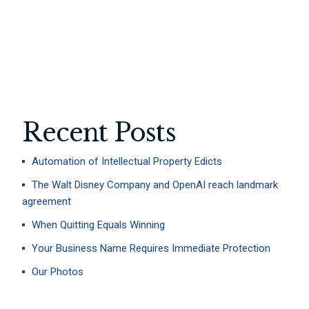
LITIGATION
TAX
Recent Posts
Automation of Intellectual Property Edicts
The Walt Disney Company and OpenAI reach landmark
agreement
When Quitting Equals Winning
Your Business Name Requires Immediate Protection
Our Photos