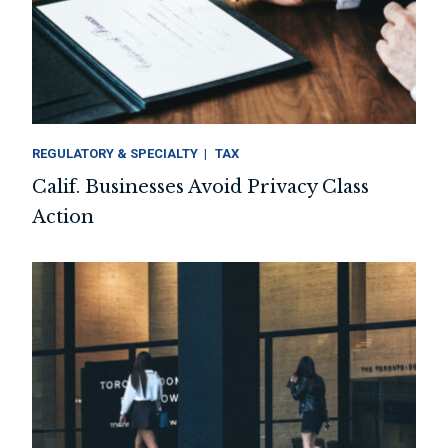
REGULATORY & SPECIALTY
TAX
Calif. Businesses Avoid Privacy Class
Action