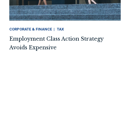
CORPORATE & FINANCE
TAX
Employment Class Action Strategy
Avoids Expensive