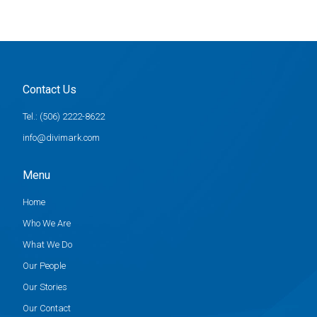
Contact Us
Tel.: (506) 2222-8622
info@divimark.com
Menu
Home
Who We Are
What We Do
Our People
Our Stories
Our Contact