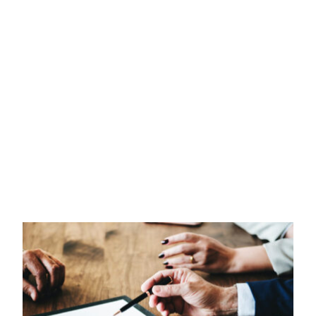
INTELLECTUAL PROPERTY
TAX